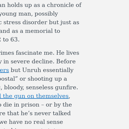
han holds up as a chronicle of
 young man, possibly
 stress disorder but just as
and as a memorial to
 to 63.
imes fascinate me. He lives
 in severe decline. Before
ers
but Unruh essentially
ostal” or shooting up a
, bloody, senseless gunfire.
d the gun on themselves
,
 die in prison – or by the
e that he’s never talked
we have no real sense