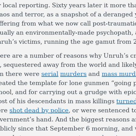
r local reporting. Sixty years later it more t
aos and terror, as a snapshot of a deranged
ffering from what we now call post-traumatic
ually an environmentally-made psychopath, 
ruh’s victims, running the age gamut from 2
ere are a number of reasons why Unruh’s cr
, sequestered away from the world and likely
m there were
serial
murders
and
mass murd
eated the template for lone gunmen “going p
hool, and for carrying out a grudge with epic
st of his descendants in mass killings
turne
ere
shot dead by police
, or were sentenced to
vernment’s hand. And the biggest reasons ar
blicly since that September 6 morning, and 