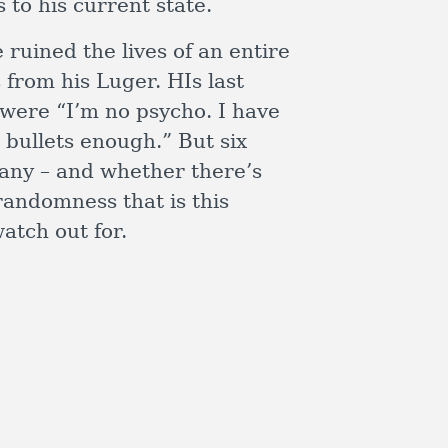
 to his current state.
ruined the lives of an entire
 from his Luger. HIs last
 were “I’m no psycho. I have
d bullets enough.” But six
many – and whether there’s
randomness that is this
atch out for.