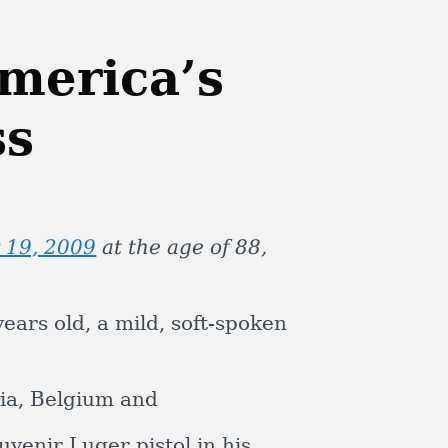
merica’s
ss
 19, 2009
at the age of 88,
years old, a mild, soft-spoken
tria, Belgium and
venir Luger pistol in his