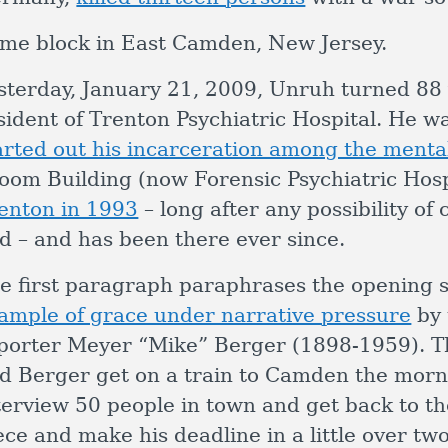
me block in East Camden, New Jersey.
sterday, January 21, 2009, Unruh turned 88 yea
sident of Trenton Psychiatric Hospital. He w
arted out his incarceration among the mentall
oom Building (now Forensic Psychiatric Hosp
enton in 1993
– long after any possibility of
d – and has been there ever since.
e first paragraph paraphrases the opening 
ample of grace under narrative pressure
by 
porter Meyer “Mike” Berger (1898-1959). T
d Berger get on a train to Camden the morni
terview 50 people in town and get back to the
ece and make his deadline in a little over tw