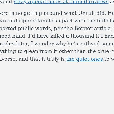
eyond
stray appearances at annual reviews
as
ere is no getting around what Unruh did. He 
wn and ripped families apart with the bullets
ported public words, per the Berger article,
good mind. I’d have killed a thousand if I ha
cades later, I wonder why he’s outlived so 
ything to glean from it other than the cruel 
iverse, and that it truly is
the quiet ones
to w