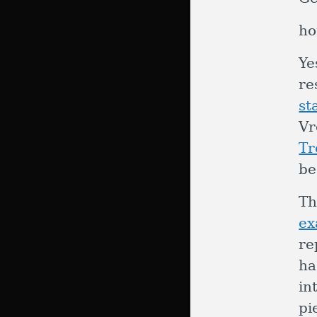
ho
Ye
re
st
Vr
Tr
be
Th
ex
re
ha
in
pi