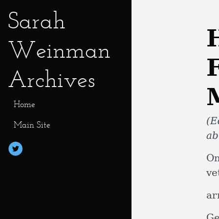
Sarah
Weinman
Archives
Home
(E
Main Site
ab
On
ve
ar
Ge