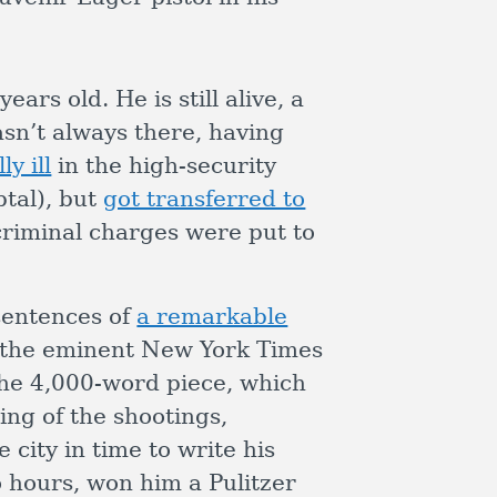
rs old. He is still alive, a
asn’t always there, having
y ill
in the high-security
tal), but
got transferred to
 criminal charges were put to
sentences of
a remarkable
the eminent New York Times
he 4,000-word piece, which
ng of the shootings,
 city in time to write his
o hours, won him a Pulitzer