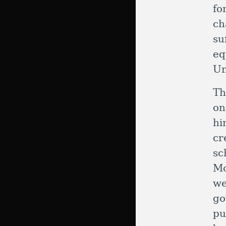
fo
ch
su
eq
Un
Th
on
hi
cr
sc
Mo
w
go
pu