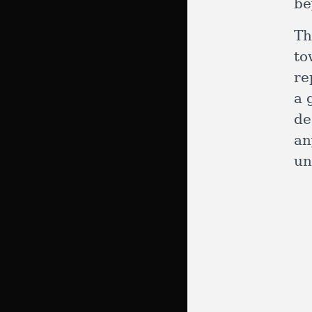
b
Th
to
re
a 
de
an
un