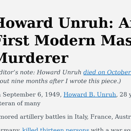
Howard Unruh: A
First Modern Ma
Murderer
ditor’s note: Howard Unruh
died on October
out nine months after I wrote this piece.)
 September 6, 1949,
Howard B. Unruh
, 28 
teran of many
mored artillery battles in Italy, France, Aus
rmany,
killed thirteen persons
with a war sou