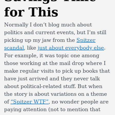
for This
Normally I don’t blog much about
politics and current events, but I’m still
picking up my jaw from the
Spitzer
scandal
, like
just about everybody else
.
For example, it was topic one among
those working at the mail drop where I
make regular visits to pick up books that
have just arrived and they never talk
about political-related stuff. But when
the story is about variations on a theme
of
“Spitzer WTF”
, no wonder people are
paying attention (not to mention that