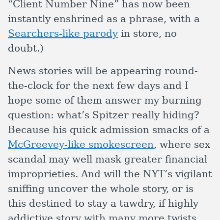
“Client Number Nine” has now been
instantly enshrined as a phrase, with a
Searchers-like parody
in store, no
doubt.)
News stories will be appearing round-
the-clock for the next few days and I
hope some of them answer my burning
question: what’s Spitzer really hiding?
Because his quick admission smacks of a
McGreevey-like smokescreen
, where sex
scandal may well mask greater financial
improprieties. And will the NYT’s vigilant
sniffing uncover the whole story, or is
this destined to stay a tawdry, if highly
addictive story with many more twists