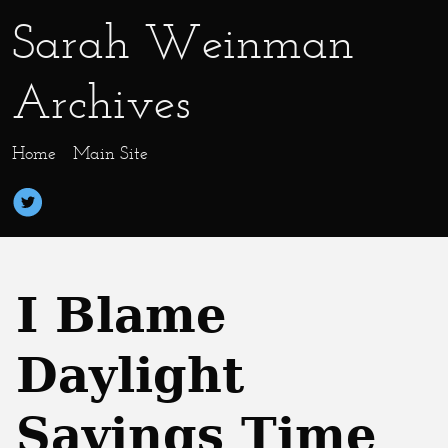
Sarah Weinman
Archives
Home
Main Site
I Blame
Daylight
Savings Time