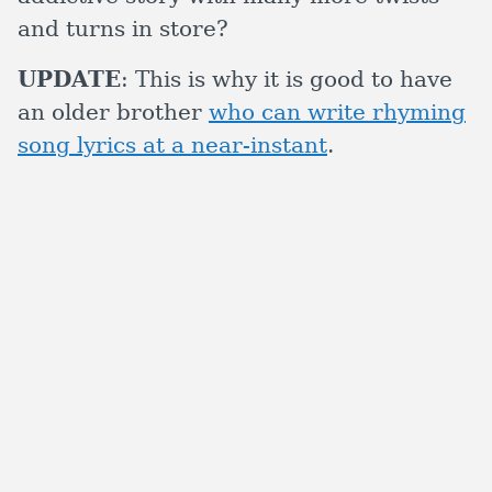
and turns in store?
UPDATE
: This is why it is good to have
an older brother
who can write rhyming
song lyrics at a near-instant
.