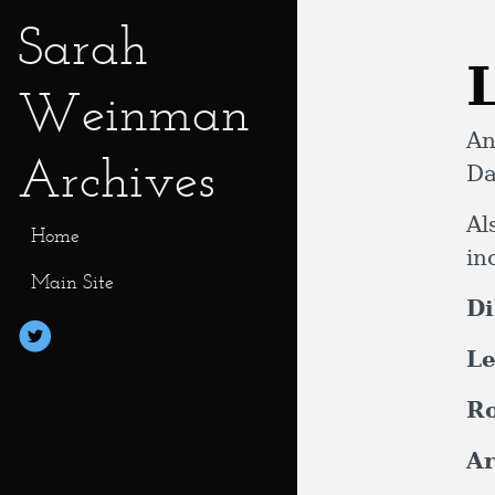
Sarah
Weinman
An
Archives
Da
Al
Home
in
Main Site
Di
Le
R
Ar