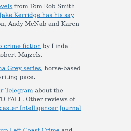
vels
from Tom Rob Smith
Jake Kerridge has his say
sson, Andy McNab and Karen
 crime fiction
by Linda
obert Majzels.
na Grey series
, horse-based
riting pace.
ar-Telegram
about the
 FALL. Other reviews of
caster Intelligencer Journal
 up Left Coast Crime
and