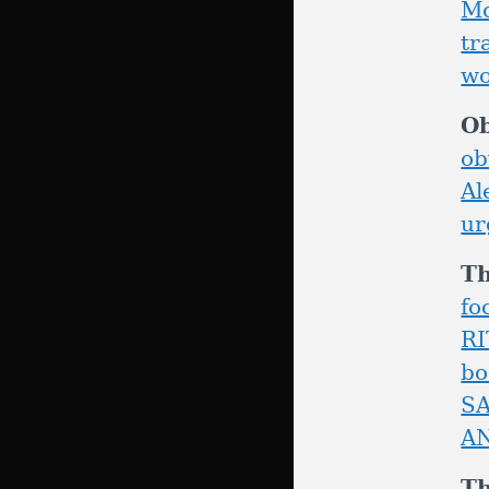
Mc
tr
wo
Ob
ob
Al
ur
T
fo
R
bo
S
A
T