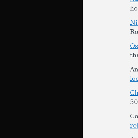
ho
Ni
Ro
Os
th
An
lo
Ch
50
Co
re