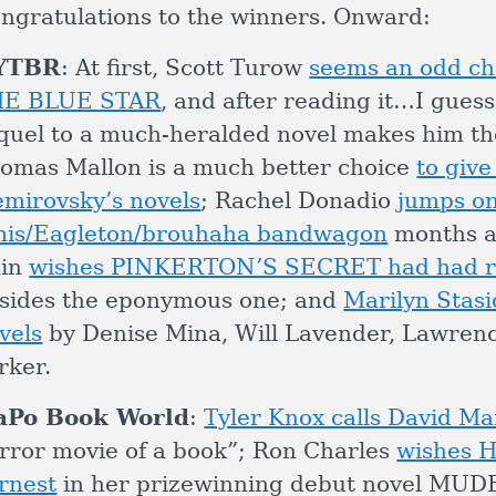
ngratulations to the winners. Onward:
YTBR
: At first, Scott Turow
seems an odd cho
HE BLUE STAR
, and after reading it…I guess
quel to a much-heralded novel makes him t
omas Mallon is a much better choice
to give
mirovsky’s novels
; Rachel Donadio
jumps on
is/Eagleton/brouhaha bandwagon
months af
ain
wishes PINKERTON’S SECRET had had ro
sides the eponymous one; and
Marilyn Stasi
vels
by Denise Mina, Will Lavender, Lawren
rker.
aPo Book World
:
Tyler Knox calls David Ma
rror movie of a book”; Ron Charles
wishes H
rnest
in her prizewinning debut novel M