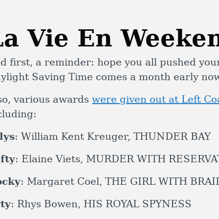
La Vie En Weeke
d first, a reminder: hope you all pushed you
ylight Saving Time comes a month early n
so, various awards
were given out at Left C
cluding:
lys
: William Kent Kreuger, THUNDER BAY
fty
: Elaine Viets, MURDER WITH RESERV
ocky
: Margaret Coel, THE GIRL WITH BRA
ty
: Rhys Bowen, HIS ROYAL SPYNESS