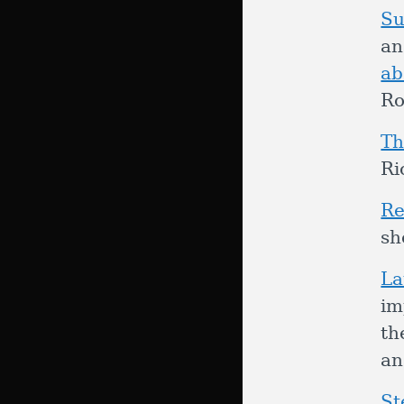
Su
an
ab
Ro
Th
Ri
Re
sh
La
im
th
a
St