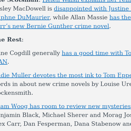
sley MacDowell is
disappointed with Justine 
phne DuMaurier
, while Allan Massie
has the
rr’s new Bernie Gunther crime novel
.
e Rest
:
ine Cogdill generally
has a good time with
AN
.
die Muller devotes the most ink to Tom Epp
rds in about new crime novels by Louise Ure
ckensmith.
am Woog has room to review new mysteries
njamin Black, Michael Sherer and Morag Joss
ex Carr, Dan Fesperman, Dana Stabenow and