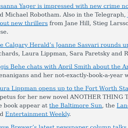
sanna Yager is impressed with new crime no
d Michael Robotham. Also in the Telegraph,
out new thrillers
from Jane Hill, Stieg Lar
se.
e Calgary Herald’s Joanne Sasvari rounds up
chards, Laura Lippman, Sara Paretsky and R
gis Behe chats with April Smith about the A
enanigans and her not-exactly-book-a-year w
ura Lippman opens up to the Fort Worth St
petus for her new novel ANOTHER THING TO
e book appear at
the Baltimore Sun
, the
Lan
nd
Entertainment Weekly
.
eve Brewer’s latest newspaper column talks