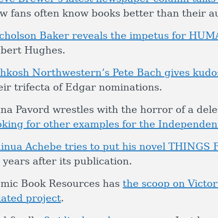
w fans often know books better than their a
cholson Baker reveals the impetus for H
bert Hughes.
hkosh Northwestern’s Pete Bach gives kudo
eir trifecta of Edgar nominations.
na Pavord wrestles with the horror of a de
oking for other examples for the Independen
inua Achebe tries to put his novel THINGS 
 years after its publication.
mic Book Resources has
the scoop on Victor
lated project
.