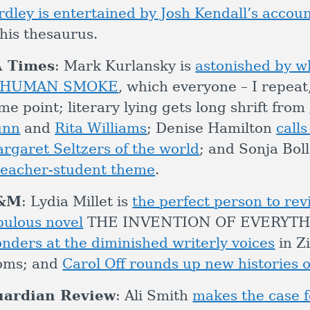
rdley is entertained by Josh Kendall’s accou
 his thesaurus.
A Times
: Mark Kurlansky is
astonished by wh
n HUMAN SMOKE
, which everyone – I repeat
me point; literary lying gets long shrift from
unn
and
Rita Williams
; Denise Hamilton
calls
rgaret Seltzers of the world
; and Sonja Bol
teacher-student theme
.
&M
: Lydia Millet is
the perfect person to re
bulous novel
THE INVENTION OF EVERYTH
nders at the diminished writerly voices
in Z
oms; and
Carol Off rounds up new histories of
uardian Review
: Ali Smith
makes the case f