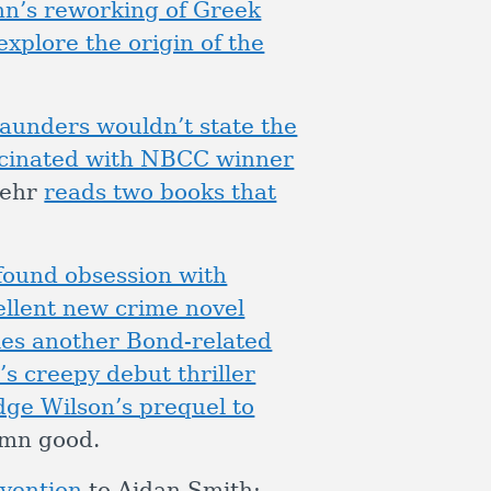
nn’s reworking of Greek
explore the origin of the
aunders wouldn’t state the
scinated with NBCC winner
Behr
reads two books that
found obsession with
ellent new crime novel
les another Bond-related
’s creepy debut thriller
dge Wilson’s prequel to
amn good.
nvention
to Aidan Smith;