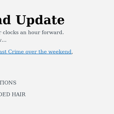
nd Update
r clocks an hour forward.
ow…
oast Crime over the weekend
,
ATIONS
IDED HAIR