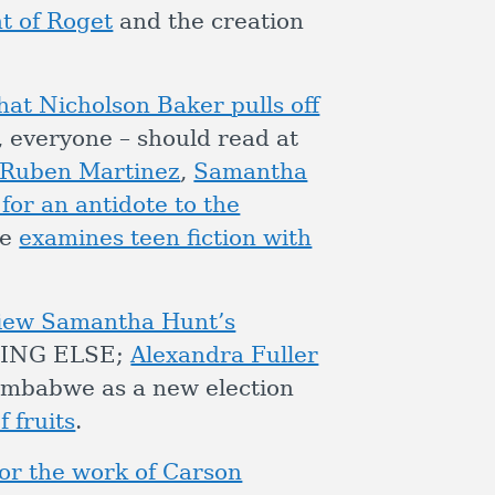
nt of Roget
and the creation
at Nicholson Baker pulls off
, everyone – should read at
Ruben Martinez
,
Samantha
 for an antidote to the
le
examines teen fiction with
view Samantha Hunt’s
ING ELSE;
Alexandra Fuller
imbabwe as a new election
 fruits
.
or the work of Carson