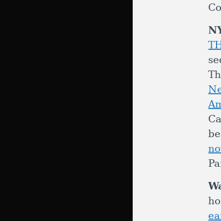
Co
N
T
se
Th
Ne
Am
C
be
no
Pa
W
ho
ea