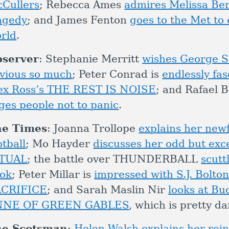
Cullers
; Rebecca Ames
admires Melissa Be
agedy
; and James Fenton
goes to the Met to 
rld
.
server
: Stephanie Merritt
wishes George S
vious so much
; Peter Conrad is
endlessly fa
ex Ross’s THE REST IS NOISE
; and Rafael 
ges people not to panic
.
he Times
: Joanna Trollope
explains her new
otball
; Mo Hayder
discusses her odd but exc
ITUAL
; the battle over THUNDERBALL
scutt
ok
; Peter Millar is
impressed with S.J. Bolton
ACRIFICE
; and Sarah Maslin Nir
looks at Bu
NNE OF GREEN GABLES
, which is pretty d
he Scotsman
:
Helen Walsh explains her rei