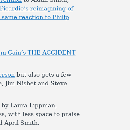
Picardie’s reimagining of
 same reaction to Philip
 Tom Cain’s THE ACCIDENT
erson
but also gets a few
, Jim Nisbet and Steve
by Laura Lippman,
, with less space to praise
 April Smith.