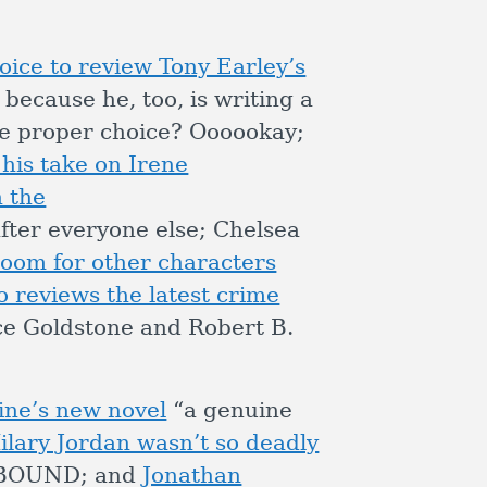
ice to review Tony Earley’s
 because he, too, is writing a
he proper choice? Oooookay;
 his take on Irene
 the
ter everyone else; Chelsea
om for other characters
o reviews the latest crime
ce Goldstone and Robert B.
ine’s new novel
“a genuine
ilary Jordan wasn’t so deadly
UDBOUND; and
Jonathan