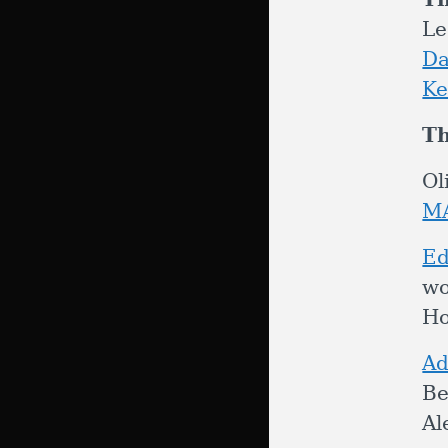
Le
Da
Ke
Th
Ol
M
Ed
wo
Ho
Ad
Be
Al