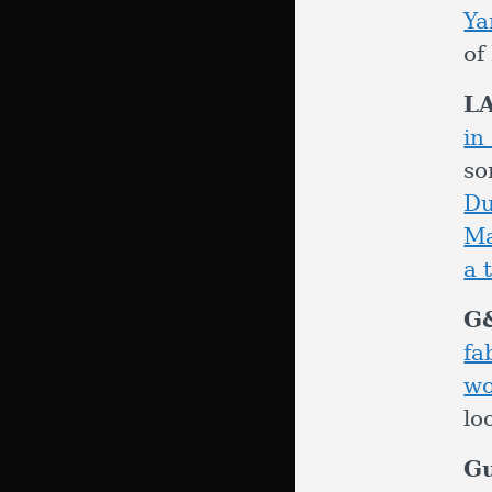
Ya
of
L
i
so
D
Ma
a 
G
fa
wo
lo
G