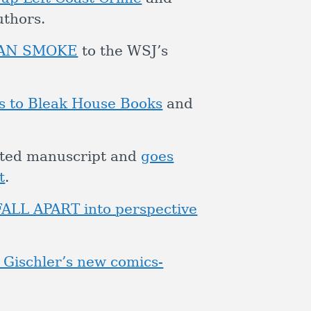
uthors.
UMAN SMOKE
to the WSJ’s
s to Bleak House Books
and
leted manuscript and
goes
t
.
FALL APART into perspective
 Gischler’s new comics-