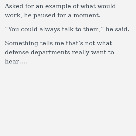
Asked for an example of what would
work, he paused for a moment.
“You could always talk to them,” he said.
Something tells me that’s not what
defense departments really want to
hear….