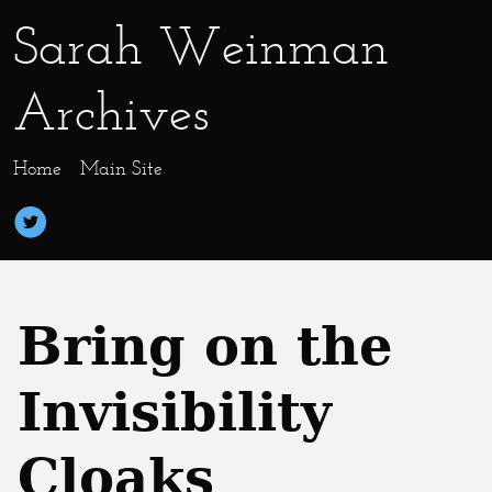
Sarah Weinman
Archives
Home
Main Site
Bring on the
Invisibility
Cloaks