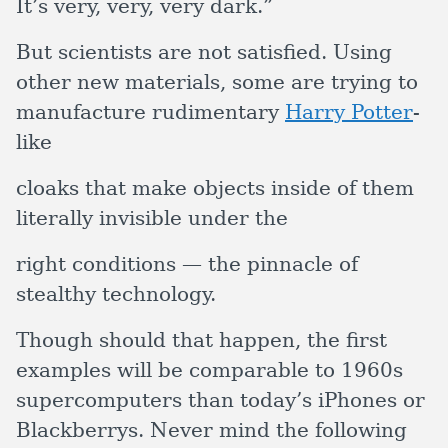
It’s very, very, very dark.”
But scientists are not satisfied. Using
other new materials, some are trying to
manufacture rudimentary
Harry Potter
-
like
cloaks that make objects inside of them
literally invisible under the
right conditions — the pinnacle of
stealthy technology.
Though should that happen, the first
examples will be comparable to 1960s
supercomputers than today’s iPhones or
Blackberrys. Never mind the following