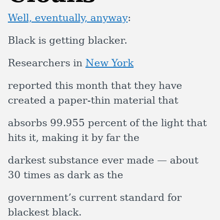
Well, eventually, anyway
:
Black is getting blacker.
Researchers in
New York
reported this month that they have
created a paper-thin material that
absorbs 99.955 percent of the light that
hits it, making it by far the
darkest substance ever made — about
30 times as dark as the
government’s current standard for
blackest black.