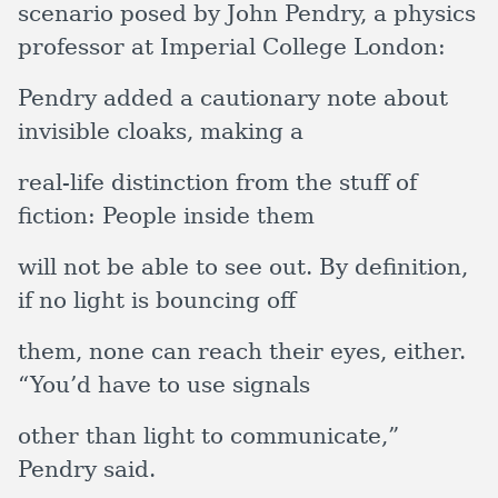
scenario posed by John Pendry, a physics
professor at Imperial College London:
Pendry added a cautionary note about
invisible cloaks, making a
real-life distinction from the stuff of
fiction: People inside them
will not be able to see out. By definition,
if no light is bouncing off
them, none can reach their eyes, either.
“You’d have to use signals
other than light to communicate,”
Pendry said.