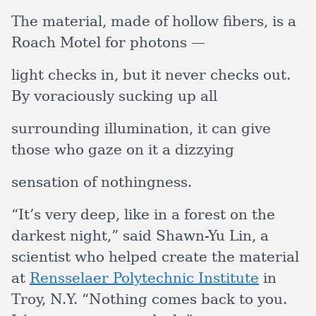
The material, made of hollow fibers, is a
Roach Motel for photons —
light checks in, but it never checks out.
By voraciously sucking up all
surrounding illumination, it can give
those who gaze on it a dizzying
sensation of nothingness.
“It’s very deep, like in a forest on the
darkest night,” said Shawn-Yu Lin, a
scientist who helped create the material
at
Rensselaer Polytechnic Institute
in
Troy, N.Y. “Nothing comes back to you.