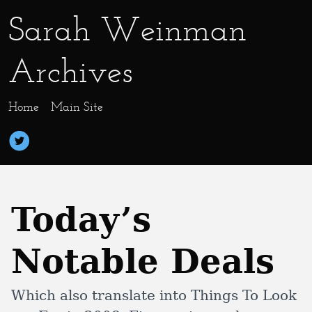
Sarah Weinman
Archives
Home
Main Site
Today’s
Notable Deals
Which also translate into Things To Look