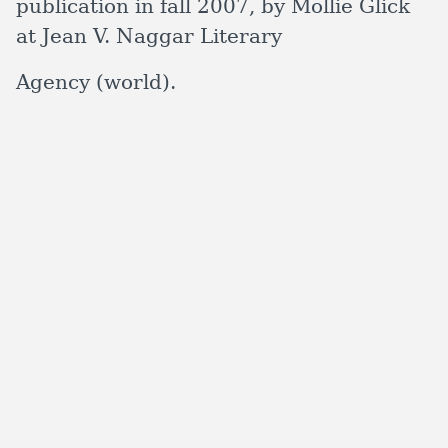
publication in fall 2007, by Mollie Glick
at Jean V. Naggar Literary
Agency (world).