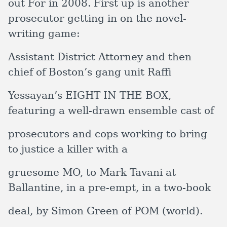
out For in 2008. First up is another
prosecutor getting in on the novel-
writing game:
Assistant District Attorney and then
chief of Boston’s gang unit Raffi
Yessayan’s EIGHT IN THE BOX,
featuring a well-drawn ensemble cast of
prosecutors and cops working to bring
to justice a killer with a
gruesome MO, to Mark Tavani at
Ballantine, in a pre-empt, in a two-book
deal, by Simon Green of POM (world).