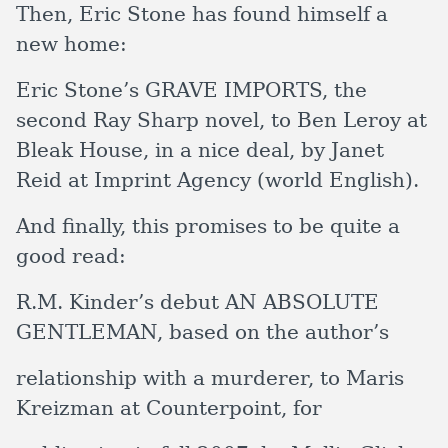
Then, Eric Stone has found himself a
new home:
Eric Stone’s GRAVE IMPORTS, the
second Ray Sharp novel, to Ben Leroy at
Bleak House, in a nice deal, by Janet
Reid at Imprint Agency (world English).
And finally, this promises to be quite a
good read:
R.M. Kinder’s debut AN ABSOLUTE
GENTLEMAN, based on the author’s
relationship with a murderer, to Maris
Kreizman at Counterpoint, for