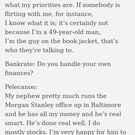
what my priorities are. If somebody is
flirting with me, for instance,
I know what it is; it’s certainly not
because I’m a 49-year-old man,
I’m the guy on the book jacket, that’s
who they’re talking to.
Bankrate:
Do you handle your own
finances?
Pelecanos:
My nephew pretty much runs the
Morgan Stanley office up in Baltimore
and he has all my money and he’s real
smart. He’s done real well. I do
mostly stocks. I’m very happy for him to