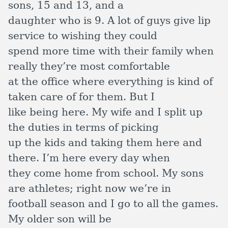
sons, 15 and 13, and a
daughter who is 9. A lot of guys give lip
service to wishing they could
spend more time with their family when
really they’re most comfortable
at the office where everything is kind of
taken care of for them. But I
like being here. My wife and I split up
the duties in terms of picking
up the kids and taking them here and
there. I’m here every day when
they come home from school. My sons
are athletes; right now we’re in
football season and I go to all the games.
My older son will be