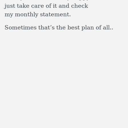
just take care of it and check
my monthly statement.
Sometimes that’s the best plan of all..