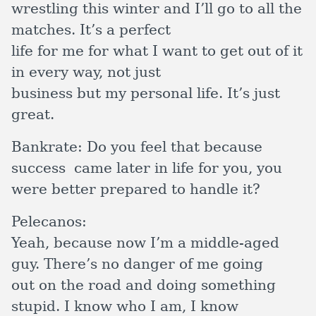
wrestling this winter and I’ll go to all the
matches. It’s a perfect
life for me for what I want to get out of it
in every way, not just
business but my personal life. It’s just
great.
Bankrate:
Do you feel that because
success came later in life for you, you
were better prepared to handle it?
Pelecanos:
Yeah, because now I’m a middle-aged
guy. There’s no danger of me going
out on the road and doing something
stupid. I know who I am, I know