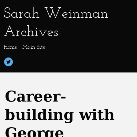
Sarah Weinman
Archives
Home
Main Site
Career-
building with
George