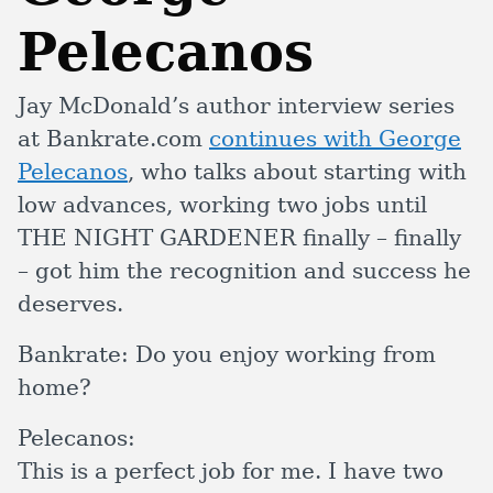
Pelecanos
Jay McDonald’s author interview series
at Bankrate.com
continues with George
Pelecanos
, who talks about starting with
low advances, working two jobs until
THE NIGHT GARDENER finally – finally
– got him the recognition and success he
deserves.
Bankrate:
Do you enjoy working from
home?
Pelecanos:
This is a perfect job for me. I have two