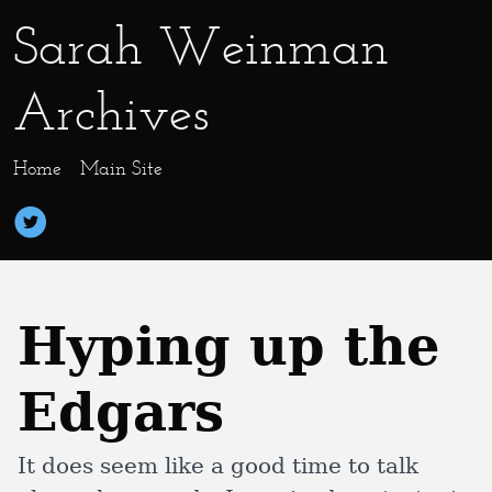
Sarah Weinman
Archives
Home
Main Site
Hyping up the
Edgars
It does seem like a good time to talk