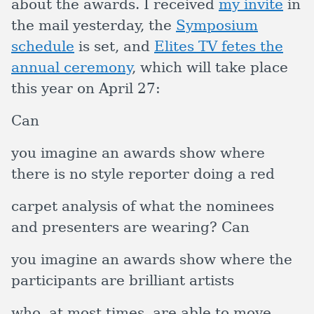
about the awards. I received
my invite
in
the mail yesterday, the
Symposium
schedule
is set, and
Elites TV fetes the
annual ceremony
, which will take place
this year on April 27:
Can
you imagine an awards show where
there is no style reporter doing a red
carpet analysis of what the nominees
and presenters are wearing? Can
you imagine an awards show where the
participants are brilliant artists
who, at most times, are able to move