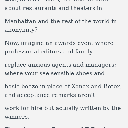
about restaurants and theaters in
Manhattan and the rest of the world in
anonymity?
Now, imagine an awards event where
professorial editors and family
replace anxious agents and managers;
where your see sensible shoes and
basic booze in place of Xanax and Botox;
and acceptance remarks aren’t
work for hire but actually written by the
winners.