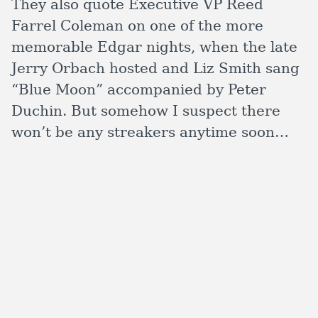
They also quote Executive VP Reed
Farrel Coleman on one of the more
memorable Edgar nights, when the late
Jerry Orbach hosted and Liz Smith sang
“Blue Moon” accompanied by Peter
Duchin. But somehow I suspect there
won’t be any streakers anytime soon…