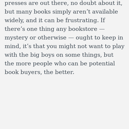
presses are out there, no doubt about it,
but many books simply aren’t available
widely, and it can be frustrating. If
there’s one thing any bookstore —
mystery or otherwise — ought to keep in
mind, it’s that you might not want to play
with the big boys on some things, but
the more people who can be potential
book buyers, the better.