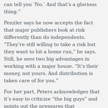
can tell you ‘No.’ And that’s a glorious
thing.”
Penzler says he now accepts the fact
that major publishers look at risk
differently than do independents.
“They’re still willing to take a risk but
they want to hit a home run,” he says.
Still, he sees two big advantages in
working with a major house. “It’s their
money, not yours. And distribution is
taken care of for you.”
For her part, Peters acknowledges that
it’s easy to criticize “the big guys” and
points out the pressures that