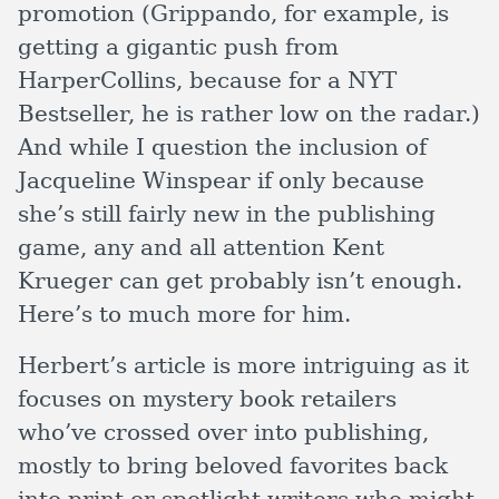
promotion (Grippando, for example, is
getting a gigantic push from
HarperCollins, because for a NYT
Bestseller, he is rather low on the radar.)
And while I question the inclusion of
Jacqueline Winspear if only because
she’s still fairly new in the publishing
game, any and all attention Kent
Krueger can get probably isn’t enough.
Here’s to much more for him.
Herbert’s article is more intriguing as it
focuses on mystery book retailers
who’ve crossed over into publishing,
mostly to bring beloved favorites back