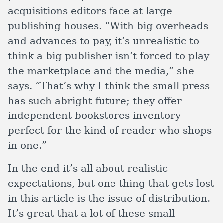
acquisitions editors face at large
publishing houses. “With big overheads
and advances to pay, it’s unrealistic to
think a big publisher isn’t forced to play
the marketplace and the media,” she
says. “That’s why I think the small press
has such abright future; they offer
independent bookstores inventory
perfect for the kind of reader who shops
in one.”
In the end it’s all about realistic
expectations, but one thing that gets lost
in this article is the issue of distribution.
It’s great that a lot of these small