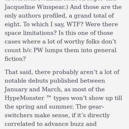
Jacqueline Winspear.) And those are the
only authors profiled, a grand total of
eight. To which I say, WTF? Were there
space limitations? Is this one of those
cases where a lot of worthy folks don’t
count b/c PW lumps them into general
fiction?
That said, there probably aren’t a lot of
notable debuts published between
January and March, as most of the
HypeMonster ™ types won’t show up till
the spring and summer. The gear-
switchers make sense, if it’s directly
correlated to advance buzz and