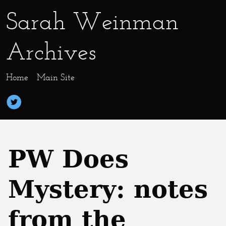
Sarah Weinman
Archives
Home
Main Site
PW Does
Mystery: notes
from the