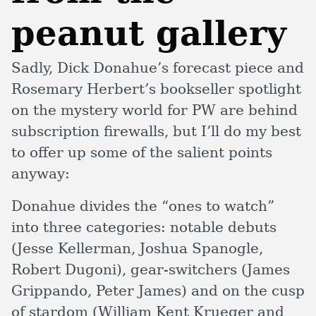
peanut gallery
Sadly, Dick Donahue’s forecast piece and
Rosemary Herbert’s bookseller spotlight
on the mystery world for PW are behind
subscription firewalls, but I’ll do my best
to offer up some of the salient points
anyway:
Donahue divides the “ones to watch”
into three categories: notable debuts
(Jesse Kellerman, Joshua Spanogle,
Robert Dugoni), gear-switchers (James
Grippando, Peter James) and on the cusp
of stardom (William Kent Krueger and