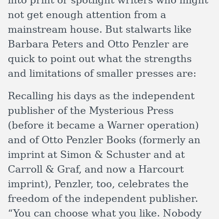
into print or spotlight writers who might
not get enough attention from a
mainstream house. But stalwarts like
Barbara Peters and Otto Penzler are
quick to point out what the strengths
and limitations of smaller presses are:
Recalling his days as the independent
publisher of the Mysterious Press
(before it became a Warner operation)
and of Otto Penzler Books (formerly an
imprint at Simon & Schuster and at
Carroll & Graf, and now a Harcourt
imprint), Penzler, too, celebrates the
freedom of the independent publisher.
“You can choose what you like. Nobody