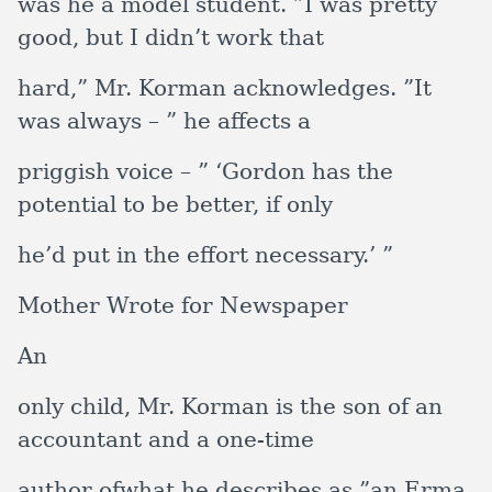
was he a model student. ”I was pretty
good, but I didn’t work that
hard,” Mr. Korman acknowledges. ”It
was always – ” he affects a
priggish voice – ” ‘Gordon has the
potential to be better, if only
he’d put in the effort necessary.’ ”
Mother Wrote for Newspaper
An
only child, Mr. Korman is the son of an
accountant and a one-time
author ofwhat he describes as ”an Erma