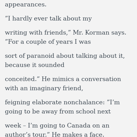
appearances.
”I hardly ever talk about my
writing with friends,” Mr. Korman says.
”For a couple of years I was
sort of paranoid about talking about it,
because it sounded
conceited.” He mimics a conversation
with an imaginary friend,
feigning elaborate nonchalance: ”I’m
going to be away from school next
week – I’m going to Canada on an
author’s tour.” He makes a face.