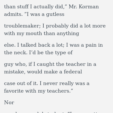
than stuff I actually did,” Mr. Korman
admits. ”I was a gutless
troublemaker; I probably did a lot more
with my mouth than anything
else. I talked back a lot; I was a pain in
the neck. I’d be the type of
guy who, if I caught the teacher in a
mistake, would make a federal
case out of it. I never really was a
favorite with my teachers.”
Nor