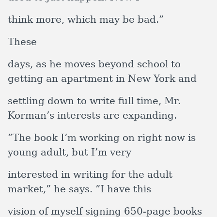
think more, which may be bad.”
These
days, as he moves beyond school to
getting an apartment in New York and
settling down to write full time, Mr.
Korman’s interests are expanding.
”The book I’m working on right now is
young adult, but I’m very
interested in writing for the adult
market,” he says. ”I have this
vision of myself signing 650-page books