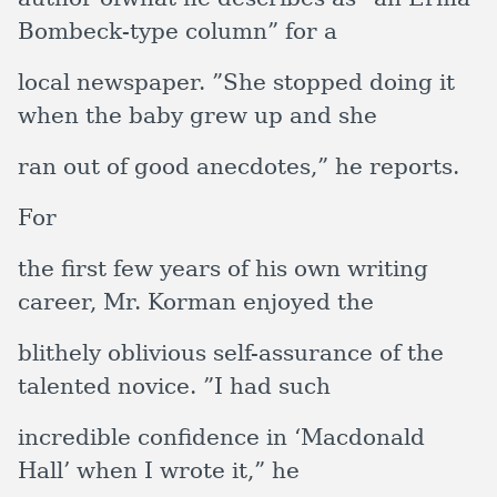
Bombeck-type column” for a
local newspaper. ”She stopped doing it
when the baby grew up and she
ran out of good anecdotes,” he reports.
For
the first few years of his own writing
career, Mr. Korman enjoyed the
blithely oblivious self-assurance of the
talented novice. ”I had such
incredible confidence in ‘Macdonald
Hall’ when I wrote it,” he