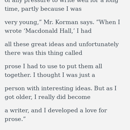
of any pressure to write well for a long
time, partly because I was
very young,” Mr. Korman says. ”When I
wrote ‘Macdonald Hall,’ I had
all these great ideas and unfortunately
there was this thing called
prose I had to use to put them all
together. I thought I was just a
person with interesting ideas. But as I
got older, I really did become
a writer, and I developed a love for
prose.”