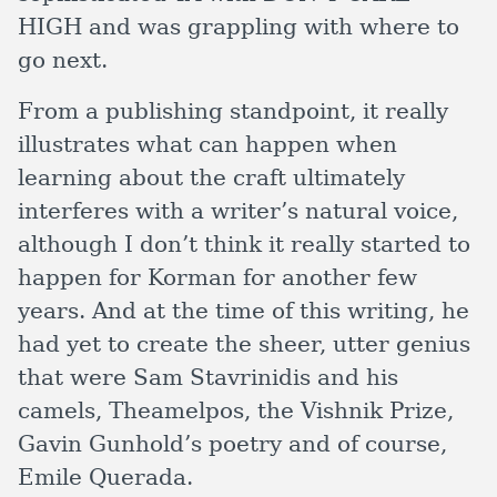
HIGH and was grappling with where to
go next.
From a publishing standpoint, it really
illustrates what can happen when
learning about the craft ultimately
interferes with a writer’s natural voice,
although I don’t think it really started to
happen for Korman for another few
years. And at the time of this writing, he
had yet to create the sheer, utter genius
that were Sam Stavrinidis and his
camels, Theamelpos, the Vishnik Prize,
Gavin Gunhold’s poetry and of course,
Emile Querada.