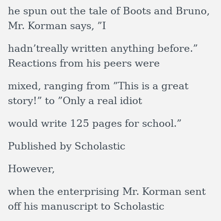
he spun out the tale of Boots and Bruno,
Mr. Korman says, ”I
hadn’treally written anything before.”
Reactions from his peers were
mixed, ranging from ”This is a great
story!” to ”Only a real idiot
would write 125 pages for school.”
Published by Scholastic
However,
when the enterprising Mr. Korman sent
off his manuscript to Scholastic