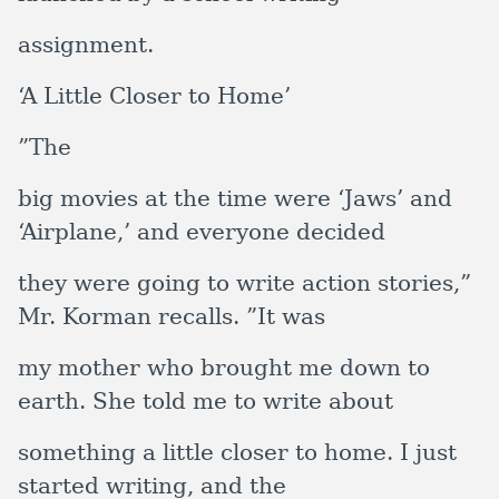
assignment.
‘A Little Closer to Home’
”The
big movies at the time were ‘Jaws’ and
‘Airplane,’ and everyone decided
they were going to write action stories,”
Mr. Korman recalls. ”It was
my mother who brought me down to
earth. She told me to write about
something a little closer to home. I just
started writing, and the