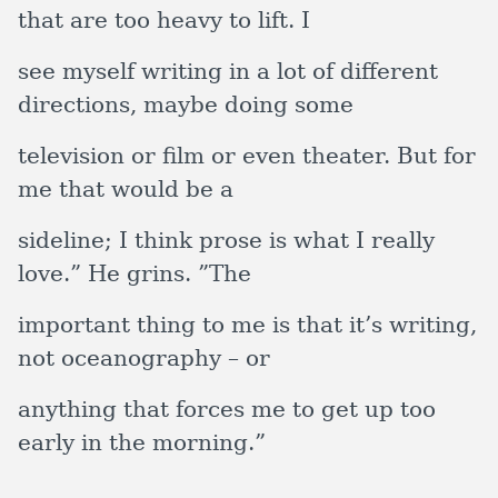
that are too heavy to lift. I
see myself writing in a lot of different
directions, maybe doing some
television or film or even theater. But for
me that would be a
sideline; I think prose is what I really
love.” He grins. ”The
important thing to me is that it’s writing,
not oceanography – or
anything that forces me to get up too
early in the morning.”