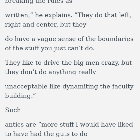
breaking the rules as
written,” he explains. ”They do that left,
right and center, but they
do have a vague sense of the boundaries
of the stuff you just can’t do.
They like to drive the big men crazy, but
they don’t do anything really
unacceptable like dynamiting the faculty
building.”
Such
antics are ”more stuff I would have liked
to have had the guts to do