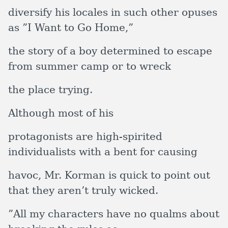
diversify his locales in such other opuses
as ”I Want to Go Home,”
the story of a boy determined to escape
from summer camp or to wreck
the place trying.
Although most of his
protagonists are high-spirited
individualists with a bent for causing
havoc, Mr. Korman is quick to point out
that they aren’t truly wicked.
”All my characters have no qualms about