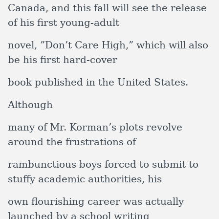
Canada, and this fall will see the release
of his first young-adult
novel, ”Don’t Care High,” which will also
be his first hard-cover
book published in the United States.
Although
many of Mr. Korman’s plots revolve
around the frustrations of
rambunctious boys forced to submit to
stuffy academic authorities, his
own flourishing career was actually
launched by a school writing