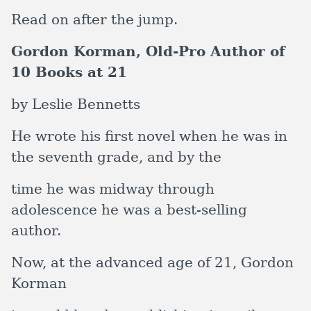
Read on after the jump.
Gordon Korman, Old-Pro Author of
10 Books at 21
by Leslie Bennetts
He wrote his first novel when he was in
the seventh grade, and by the
time he was midway through
adolescence he was a best-selling
author.
Now, at the advanced age of 21,
Gordon
Korman