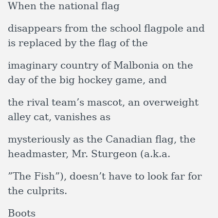
When the national flag
disappears from the school flagpole and
is replaced by the flag of the
imaginary country of Malbonia on the
day of the big hockey game, and
the rival team’s mascot, an overweight
alley cat, vanishes as
mysteriously as the Canadian flag, the
headmaster, Mr. Sturgeon (a.k.a.
”The Fish”), doesn’t have to look far for
the culprits.
Boots