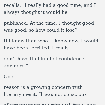
recalls. ”I really had a good time, and I
always thought it would be
published. At the time, I thought good
was good, so how could it lose?
If I knew then what I know now, I would
have been terrified. I really
don’t have that kind of confidence
anymore.”
One
reason is a growing concern with
literary merit. ”I was not conscious