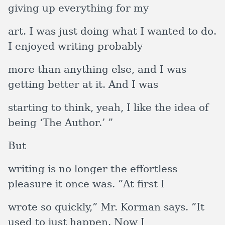
giving up everything for my
art. I was just doing what I wanted to do.
I enjoyed writing probably
more than anything else, and I was
getting better at it. And I was
starting to think, yeah, I like the idea of
being ‘The Author.’ ”
But
writing is no longer the effortless
pleasure it once was. ”At first I
wrote so quickly,” Mr. Korman says. ”It
used to just happen. Now I