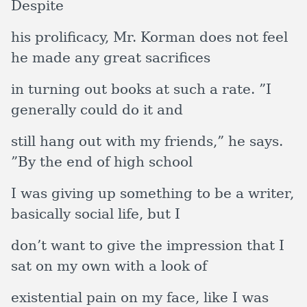
Despite
his prolificacy, Mr. Korman does not feel
he made any great sacrifices
in turning out books at such a rate. ”I
generally could do it and
still hang out with my friends,” he says.
”By the end of high school
I was giving up something to be a writer,
basically social life, but I
don’t want to give the impression that I
sat on my own with a look of
existential pain on my face, like I was