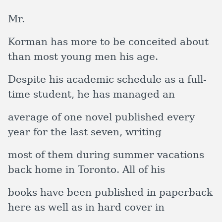
Mr.
Korman has more to be conceited about
than most young men his age.
Despite his academic schedule as a full-
time student, he has managed an
average of one novel published every
year for the last seven, writing
most of them during summer vacations
back home in Toronto. All of his
books have been published in paperback
here as well as in hard cover in