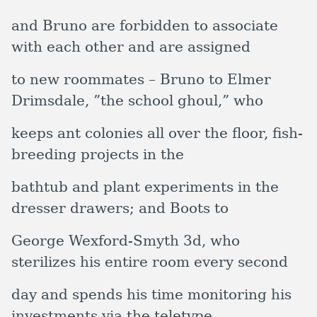
and Bruno are forbidden to associate
with each other and are assigned
to new roommates – Bruno to Elmer
Drimsdale, ”the school ghoul,” who
keeps ant colonies all over the floor, fish-
breeding projects in the
bathtub and plant experiments in the
dresser drawers; and Boots to
George Wexford-Smyth 3d, who
sterilizes his entire room every second
day and spends his time monitoring his
investments via the teletype