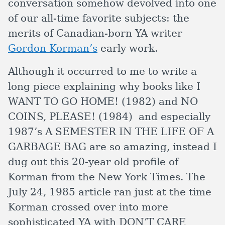
conversation somehow devolved into one
of our all-time favorite subjects: the
merits of Canadian-born YA writer
Gordon Korman’s
early work.
Although it occurred to me to write a
long piece explaining why books like I
WANT TO GO HOME! (1982) and NO
COINS, PLEASE! (1984) and especially
1987’s A SEMESTER IN THE LIFE OF A
GARBAGE BAG are so amazing, instead I
dug out this 20-year old profile of
Korman from the New York Times. The
July 24, 1985 article ran just at the time
Korman crossed over into more
sophisticated YA with DON’T CARE