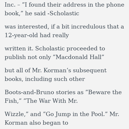
Inc. – ”I found their address in the phone
book,” he said -Scholastic
was interested, if a bit incredulous that a
12-year-old had really
written it. Scholastic proceeded to
publish not only ”Macdonald Hall”
but all of Mr. Korman’s subsequent
books, including such other
Boots-and-Bruno stories as ”Beware the
Fish,” ”The War With Mr.
Wizzle,” and ”Go Jump in the Pool.” Mr.
Korman also began to