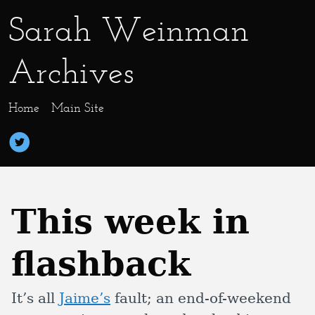
Sarah Weinman
Archives
Home
Main Site
This week in
flashback
It’s all
Jaime’s
fault; an end-of-weekend