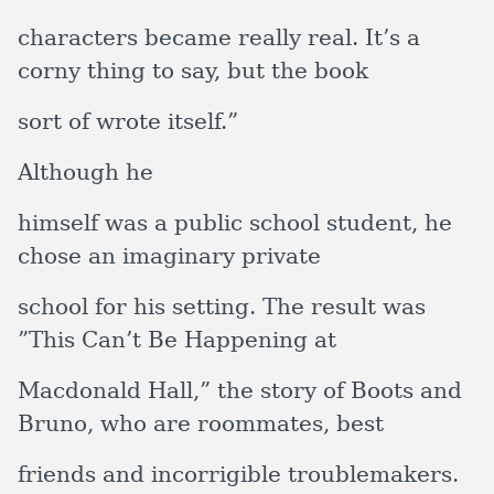
characters became really real. It’s a
corny thing to say, but the book
sort of wrote itself.”
Although he
himself was a public school student, he
chose an imaginary private
school for his setting. The result was
”This Can’t Be Happening at
Macdonald Hall,” the story of Boots and
Bruno, who are roommates, best
friends and incorrigible troublemakers.