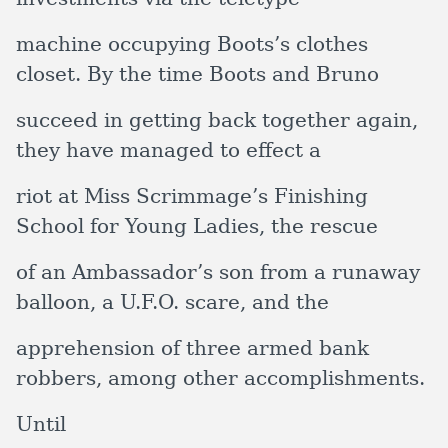
machine occupying Boots’s clothes
closet. By the time Boots and Bruno
succeed in getting back together again,
they have managed to effect a
riot at Miss Scrimmage’s Finishing
School for Young Ladies, the rescue
of an Ambassador’s son from a runaway
balloon, a U.F.O. scare, and the
apprehension of three armed bank
robbers, among other accomplishments.
Until