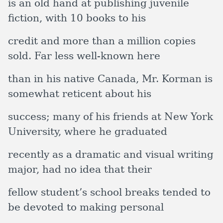
is an old hand at publishing juvenile
fiction, with 10 books to his
credit and more than a million copies
sold. Far less well-known here
than in his native Canada, Mr. Korman is
somewhat reticent about his
success; many of his friends at New York
University, where he graduated
recently as a dramatic and visual writing
major, had no idea that their
fellow student’s school breaks tended to
be devoted to making personal