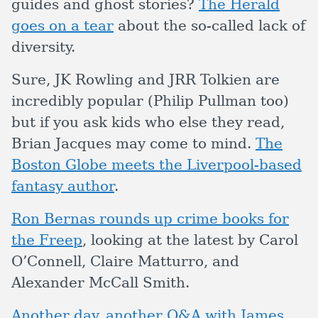
guides and ghost stories?
The Herald
goes on a tear
about the so-called lack of
diversity.
Sure, JK Rowling and JRR Tolkien are
incredibly popular (Philip Pullman too)
but if you ask kids who else they read,
Brian Jacques may come to mind.
The
Boston Globe meets the Liverpool-based
fantasy author
.
Ron Bernas rounds up crime books for
the Freep
, looking at the latest by Carol
O’Connell, Claire Matturro, and
Alexander McCall Smith.
Another day, another Q&A with James