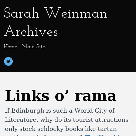
Sarah Weinman
Archives
Home
Main Site
Links o’ rama
If Edinburgh is such a World City of
Literature, why do its tourist attractions
only stock schlocky books like tartan