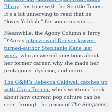
Ellroy
, this time with the Seattle Times.
It’s a bit unnerving to read that he
“loves Yiddish,” for some reason….
Meanwhile, the Agony Column’s Terry
D’Auray
interviewed Denver lawyer-
turned-author Stephanie Kane last
week
, who answered questions about
her former career, why she made her
protagonist dyslexic, and more.
The G&M’s Rebecca Caldwell catches up
with Chris Turner
, who’s written a book
about how current pop culture can be
seen through the prism of
The Simpsons
.