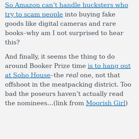
So Amazon can’t handle hucksters who
try to scam people
into buying fake
goods like digital cameras and rare
books–why am I not surprised to hear
this?
And finally, it seems the thing to do
around Booker Prize time
is to hang out
at Soho House
–the
real
one, not that
offshoot in the meatpacking district. Too
bad the poseurs haven’t actually read
the nominees…(link from
Moorish Girl
)