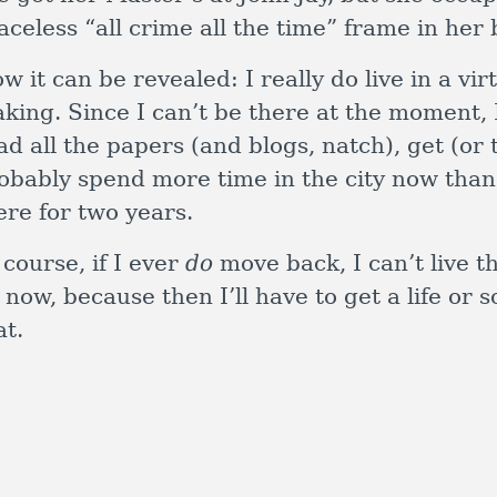
aceless “all crime all the time” frame in her 
w it can be revealed: I really do live in a v
king. Since I can’t be there at the moment, I
ad all the papers (and blogs, natch), get (or t
obably spend more time in the city now than 
ere for two years.
 course, if I ever
do
move back, I can’t live t
 now, because then I’ll have to get a life or
at.