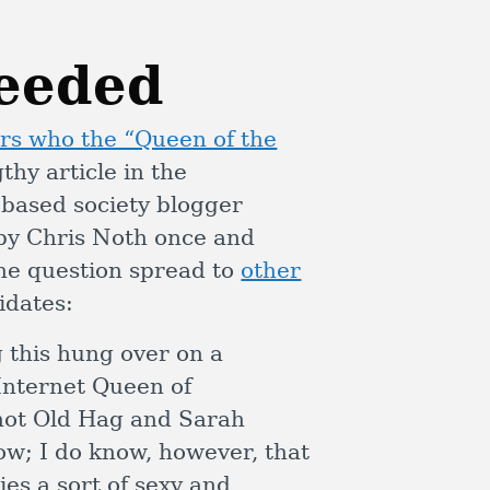
ceeded
s who the “Queen of the
thy article in the
based society blogger
 by Chris Noth once and
The question spread to
other
idates:
g this hung over on a
Internet Queen of
not Old Hag and Sarah
w; I do know, however, that
ies a sort of sexy and