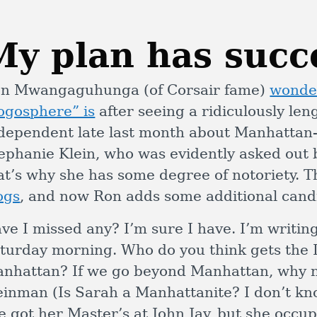
My plan has suc
n Mwangaguhunga (of Corsair fame)
wonder
ogosphere” is
after seeing a ridiculously leng
dependent late last month about Manhattan-
ephanie Klein, who was evidently asked out
at’s why she has some degree of notoriety. 
ogs
, and now Ron adds some additional cand
ve I missed any? I’m sure I have. I’m writin
turday morning. Who do you think gets the 
nhattan? If we go beyond Manhattan, why 
inman (Is Sarah a Manhattanite? I don’t kno
e got her Master’s at John Jay, but she occup