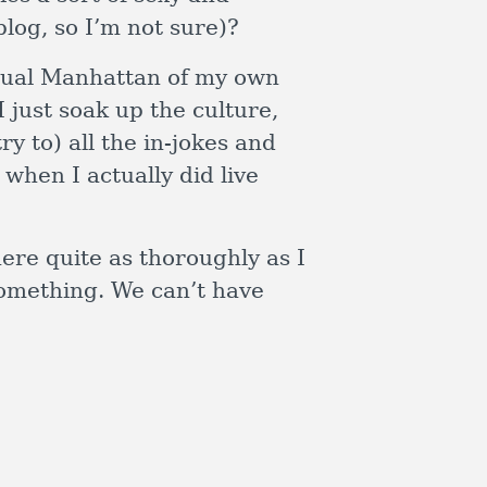
blog, so I’m not sure)?
irtual Manhattan of my own
 just soak up the culture,
ry to) all the in-jokes and
when I actually did live
here quite as thoroughly as I
 something. We can’t have