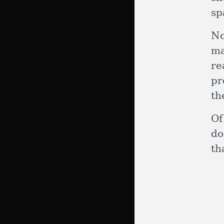
sp
No
ma
re
pr
th
Of
do
th