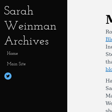
Sarah
Weinman
Ro
Archives
Bl
In
Home
St
th
Main Site
bl
Ha
Sa
Ma
We
sh